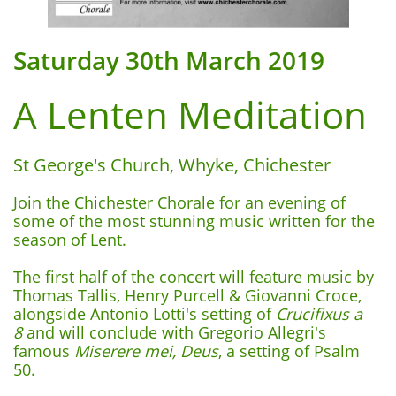
Saturday 30th March 2019
A Lenten Meditation
St George's Church, Whyke, Chichester
Join the Chichester Chorale for an evening of
some of the most stunning music written for the
season of Lent.
The first half of the concert will feature music by
Thomas Tallis, Henry Purcell & Giovanni Croce,
alongside Antonio Lotti's setting of
Crucifixus
a
8
and will conclude with Gregorio Allegri's
famous
Miserere mei, Deus
, a setting of Psalm
50.