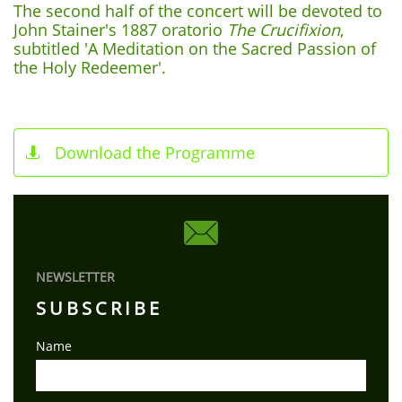
The second half of the concert will be devoted to
John Stainer's 1887 oratorio
The Crucifixion
,
subtitled 'A Meditation on the Sacred Passion of
the Holy Redeemer'.
Download the Programme


NEWSLETTER
SUBSCRIBE
Name