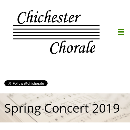

Spring Concert 2019